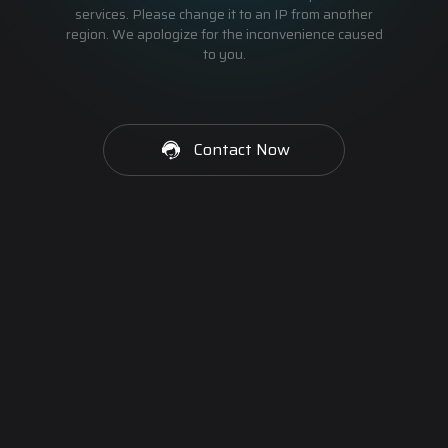
services. Please change it to an IP from another
region. We apologize for the inconvenience caused
to you.
Contact Now