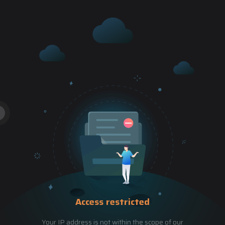
Access restricted
Your IP address is not within the scope of our