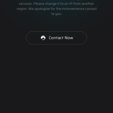
services. Please change it to an IP from another
region. We apologize for the inconvenience caused
to you.
Contact Now