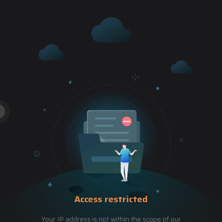
Access restricted
Your IP address is not within the scope of our