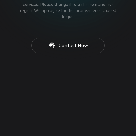
services. Please change it to an IP from another
region. We apologize for the inconvenience caused
to you.
Contact Now