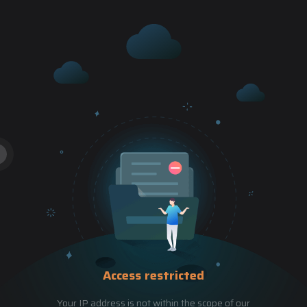
Access restricted
Your IP address is not within the scope of our