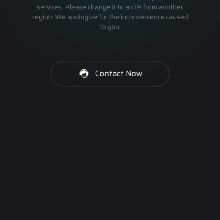
services. Please change it to an IP from another
region. We apologize for the inconvenience caused
to you.
Contact Now