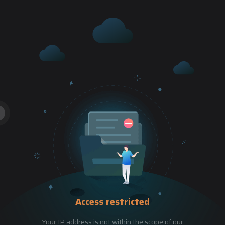
Access restricted
Your IP address is not within the scope of our