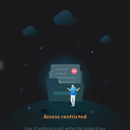
Access restricted
Your IP address is not within the scope of our