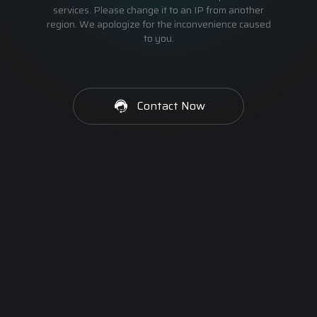
services. Please change it to an IP from another
region. We apologize for the inconvenience caused
to you.
Contact Now