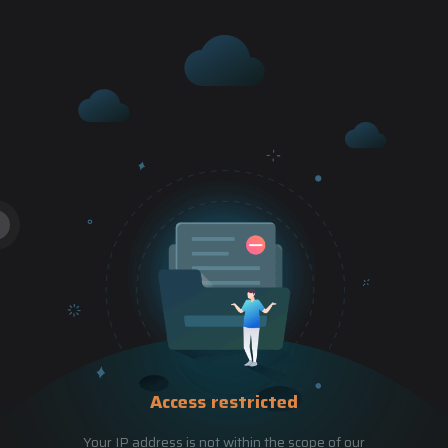
Access restricted
Your IP address is not within the scope of our