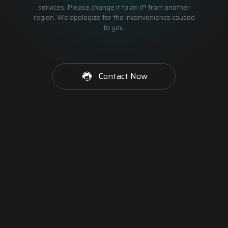
services. Please change it to an IP from another
region. We apologize for the inconvenience caused
to you.
Contact Now