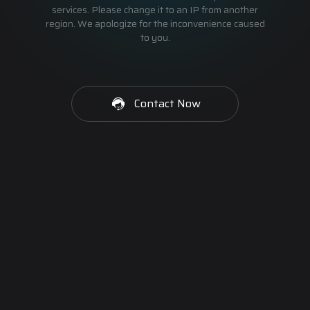
services. Please change it to an IP from another
region. We apologize for the inconvenience caused
to you.
Contact Now