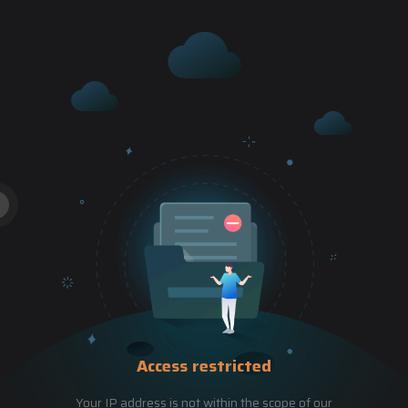
Access restricted
Your IP address is not within the scope of our